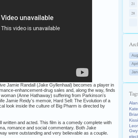
21
28
Arc
Aug
Apr
Jan
ive Jamie Randall (Jake Gyllenhaal) becomes a player in
rmance-enhancement-drug sales and, along the way, finds
Tag
 woman (Anne Hathaway) suffering from Parkinson's
life Jamie Reidy's memoir, Hard Sell: The Evolution of a
Ala
cal look inside the culture of Big Pharm is directed by
Kat
Bri
Kiss
l written and acted. This film is a comedy complete with
Leo
rama, romance and social commentary. Both Jake
Gwy
ay were outstanding and very believable as a couple.
elec