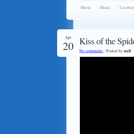
Mood:
Music:
Location
Apr
Kiss of the Sp
20
null
No comments
· Posted by