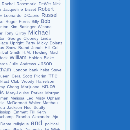
m
Rachel
Rosemarie
DeWitt
Nick
Robert
te
Jacqueline
Bisset
Russell
aw
Leonardo
DiCaprio
Bob
we
Roger
Ferris
Billy
rnton
Kim
Basinger
Winona
Michael
er
Tony
Gilroy
yton
George
Clooney
Linda
elace
Upright
Party
Micky
Dolenz
ous
Snow
Brand
Jonah
Hill
Col.
nibal
Smith
H.M.
Howling
Mad
William
dock
Holden
Blake
Jason
ards
Julie
Andrews
atham
London
bank
heist
Steve
The
ueen
Cera
Scott
Pilgrim
kfast
Club
Woody
Harrelson
Bruce
mmy
Chong
Marijuana
lis
Mary-Louise
Parker
Morgan
eman
Melissa
Leo
Misty
Upham
lie
McDermott
Walter
Matthau
nda
Jackson
Ned
Beatty
issippi
Emmett
Till
Keith
uchamp
Piranha
Alexandre
Aja
and
Dante
religious
political
sages
Black
Dynamite
Jai
White