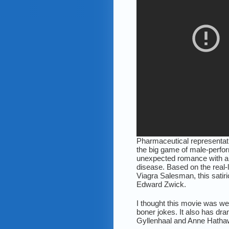
Pharmaceutical representat
the big game of male-perfo
unexpected romance with a
disease. Based on the real-
Viagra Salesman, this satiri
Edward Zwick.
I thought this movie was wel
boner jokes. It also has d
Gyllenhaal and Anne Hathaw