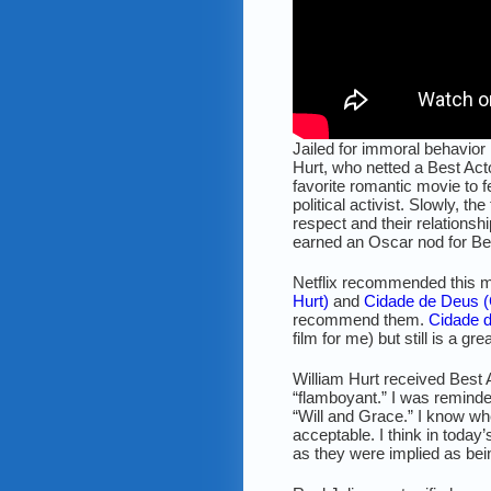
Jailed for immoral behavior
Hurt, who netted a Best Act
favorite romantic movie to f
political activist. Slowly, 
respect and their relations
earned an Oscar nod for Bes
Netflix recommended this mo
Hurt)
and
Cidade de Deus (
recommend them.
Cidade 
film for me) but still is a gr
William Hurt received Best 
“flamboyant.” I was reminde
“Will and Grace.” I know w
acceptable. I think in toda
as they were implied as be