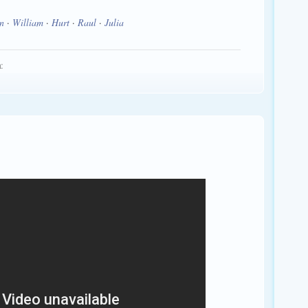
n
·
William
·
Hurt
·
Raul
·
Julia
: