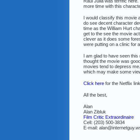
Raul Julia was terrific here
more time with this characte
I would classify this movie 
do see decent character dev
time as the William Hurt ch
get to the see the movie act
clever as it does some fores
were putting on a clinic for 
I am glad to have seen this m
thought the movie was good b
movies tend to depress me.
which may make some view
Click here
for the Netflix li
All the best,
Alan
Alan Zibluk
Film Critic Extraordinaire
Cell: (203) 500-3834
E-mail: alan@internetguy.w