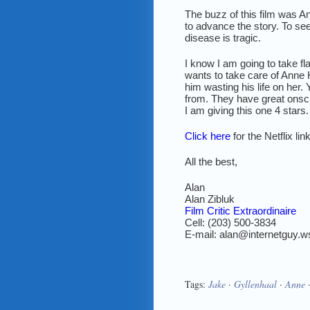
The buzz of this film was
to advance the story. To see
disease is tragic.
I know I am going to take fl
wants to take care of Anne
him wasting his life on her
from. They have great onsc
I am giving this one 4 stars.
Click here
for the Netflix li
All the best,
Alan
Alan Zibluk
Film Critic Extraordinaire
Cell: (203) 500-3834
E-mail: alan@internetguy.w
Tags:
Jake
·
Gyllenhaal
·
Anne