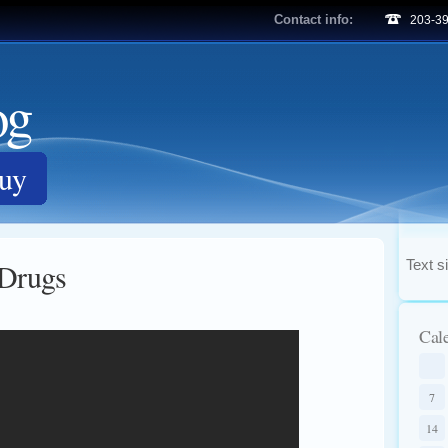
Contact info:
203-3
og
Guy
 Drugs
Text s
Cal
7
14