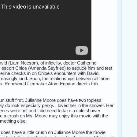
id (Liam Neeson), of infidelity, doctor Catherine
y escort Chloe (Amanda Seyfried) to seduce him and test
therine checks in on Chloe's encounters with David,
asingly lurid. Soon, the relationships between all three
ys. Renowned filmmaker Atom Egoyan directs this
 fun stuff first. Julianne Moore does have two topless
y do look especially perky. I loved her in the shower. Her
es were hot and I did need to take a cold shower
e a crush on Ms. Moore may enjoy this movie with the
omething else.
does have a little crush on Julianne Moore the movie