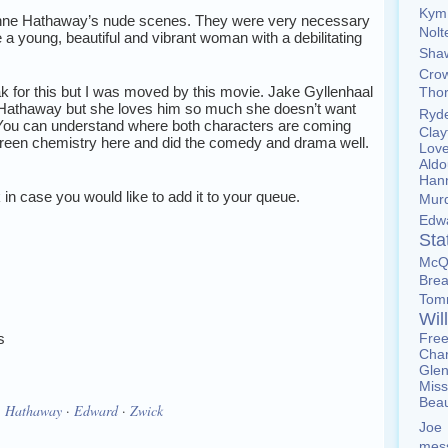
Ky
 Anne Hathaway’s nude scenes. They were very necessary
Nol
 a young, beautiful and vibrant woman with a debilitating
Sh
Cro
ak for this but I was moved by this movie. Jake Gyllenhaal
Tho
 Hathaway but she loves him so much she doesn’t want
Ryd
. You can understand where both characters are coming
Cla
reen chemistry here and did the comedy and drama well.
Lov
Ald
Han
nk in case you would like to add it to your queue.
Mur
Edw
St
McQ
Brea
To
Wil
s
Fre
Char
Gle
Miss
Bea
·
Hathaway
·
Edward
·
Zwick
Joe
mes