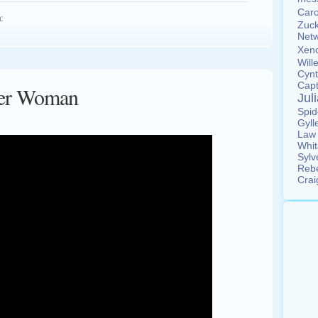
Car
:
Zuc
Net
Xen
Wil
Cyn
Cap
ider Woman
Jul
Spi
Gyll
La
Whi
Sylv
Reb
Cra