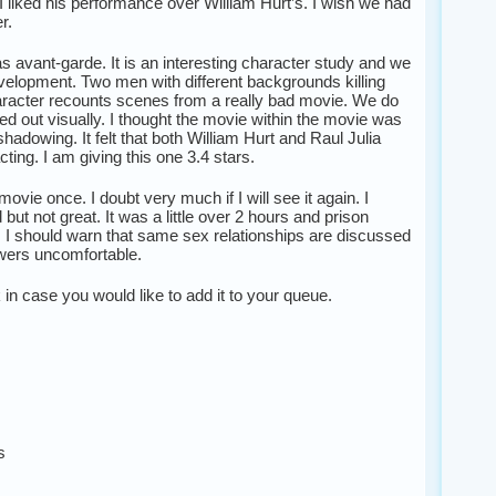
. I liked his performance over William Hurt’s. I wish we had
r.
as avant-garde. It is an interesting character study and we
elopment. Two men with different backgrounds killing
aracter recounts scenes from a really bad movie. We do
ed out visually. I thought the movie within the movie was
hadowing. It felt that both William Hurt and Raul Julia
acting. I am giving this one 3.4 stars.
ovie once. I doubt very much if I will see it again. I
ut not great. It was a little over 2 hours and prison
 I should warn that same sex relationships are discussed
ers uncomfortable.
nk in case you would like to add it to your queue.
s