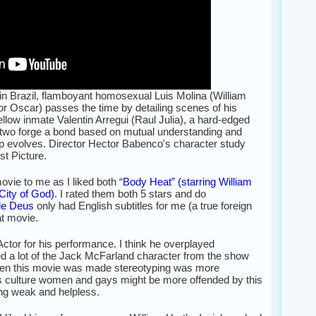
 in Brazil, flamboyant homosexual Luis Molina (William
or Oscar) passes the time by detailing scenes of his
ellow inmate Valentin Arregui (Raul Julia), a hard-edged
the two forge a bond based on mutual understanding and
hip evolves. Director Hector Babenco's character study
t Picture.
vie to me as I liked both “
Body Heat” (starring William
City of God)
. I rated them both 5 stars and do
de Deus
only had English subtitles for me (a true foreign
eat movie.
Actor for his performance. I think he overplayed
d a lot of the Jack McFarland character from the show
hen this movie was made stereotyping was more
y’s culture women and gays might be more offended by this
ing weak and helpless.