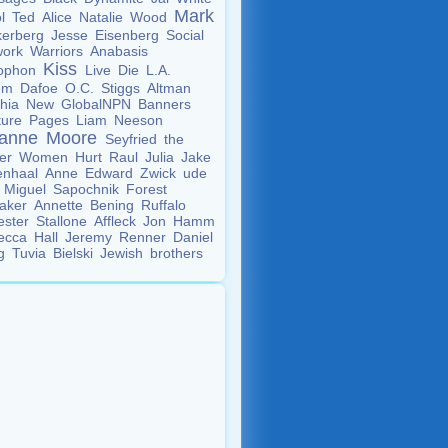
Mark
ol
Ted
Alice
Natalie
Wood
kerberg
Jesse
Eisenberg
Social
work
Warriors
Anabasis
Kiss
ophon
Live
Die
L.A.
lem
Dafoe
O.C.
Stiggs
Altman
thia
New
GlobalNPN
Banners
ture
Pages
Liam
Neeson
ianne
Moore
Seyfried
the
der
Women
Hurt
Raul
Julia
Jake
enhaal
Anne
Edward
Zwick
ude
w
Miguel
Sapochnik
Forest
taker
Annette
Bening
Ruffalo
ester
Stallone
Affleck
Jon
Hamm
ecca
Hall
Jeremy
Renner
Daniel
ig
Tuvia
Bielski
Jewish
brothers