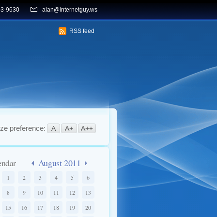
93-9630
alan@internetguy.ws
RSS feed
ize preference:
endar
August 2011
1
2
3
4
5
6
8
9
10
11
12
13
15
16
17
18
19
20