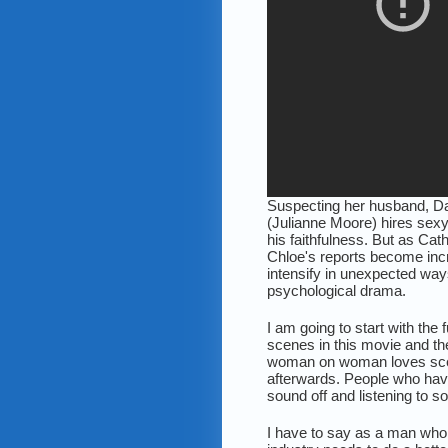
Suspecting her husband, Dav
(Julianne Moore) hires sex
his faithfulness. But as Ca
Chloe's reports become incre
intensify in unexpected wa
psychological drama.
I am going to start with the
scenes in this movie and the
woman on woman loves scen
afterwards. People who hav
sound off and listening to s
I have to say as a man who 