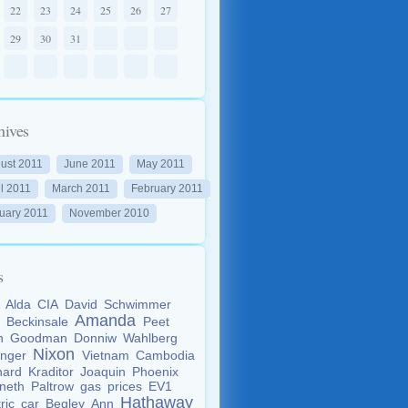
22
23
24
25
26
27
29
30
31
hives
ust 2011
June 2011
May 2011
il 2011
March 2011
February 2011
uary 2011
November 2010
s
n
Alda
CIA
David
Schwimmer
Amanda
e
Beckinsale
Peet
an
Goodman
Donniw
Wahlberg
Nixon
inger
Vietnam
Cambodia
nard
Kraditor
Joaquin
Phoenix
neth
Paltrow
gas
prices
EV1
Hathaway
tric
car
Begley
Ann