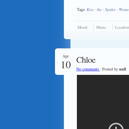
Tags:
Kiss
·
the
·
Spider
·
Wome
Mood:
Music:
Location
Apr
Chloe
10
null
No comments
· Posted by