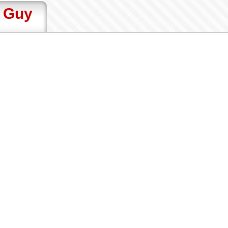
t Guy