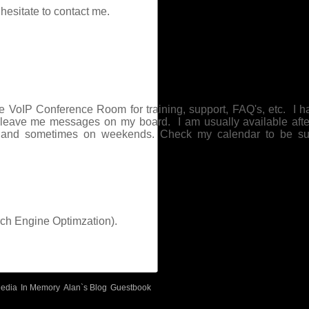
hesitate to contact me.
e VoIP Conference Room for training, support, FAQ's, etc. I h
o leave me messages on my board. I am usually available aft
 and sometimes on weekends. Check my calendar to be su
ch Engine Optimzation).
edia
In Memory
Alan`s Blog
Guestbook