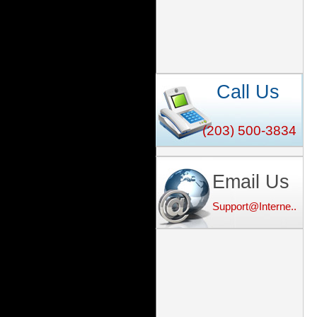
Call Us
(203) 500-3834
Email Us
Support@Interne...