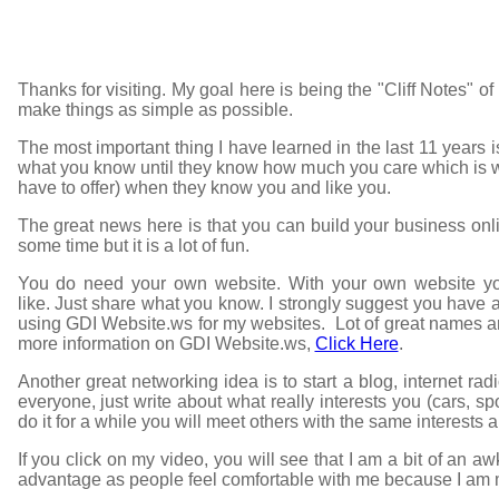
Thanks for visiting. My goal here is being the "Cliff Notes" of
make things as simple as possible.
The most important thing I have learned in the last 11 years i
what you know until they know how much you care which is
have to offer) when they know you and like you.
The great news here is that you can build your business on
some time but it is a lot of fun.
You do need your own website. With your own website you
like. Just share what you know. I strongly suggest you have a
using GDI Website.ws for my websites. Lot of great names are
more information on GDI Website.ws,
Click Here
.
Another great networking idea is to start a blog, internet rad
everyone, just write about what really interests you (cars, s
do it for a while you will meet others with the same interests 
If you click on my video, you will see that I am a bit of an
advantage as people feel comfortable with me because I am me