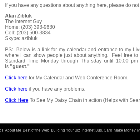
If you have any questions about anything here, please do not 
Alan Zibluk
The Internet Guy
Home: (203) 393-9630
Cell: (203) 500-3834
Skype: azibluk
PS: Below is a link for my calendar and entrance to my Liv
where I can show people just about anything. Feel free t
Standard Time Monday through Thursday until 10:00 pm
is
"guest
.
"
Click here
for My Calendar and Web Conference Room.
Click here
if you have any problems.
Click Here
To See My Daisy Chain in action (Helps with Sear
ds
About Me
Best of the Web
Building Your Biz
Internet Bus. Card
Make Money
M