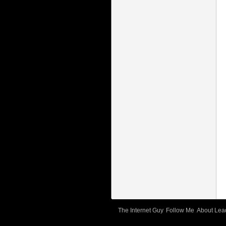
The Internet Guy
Follow Me
About Lea