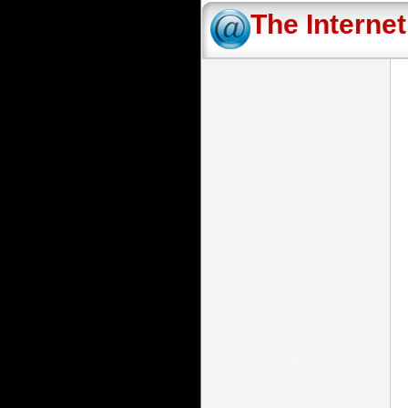
The Interne